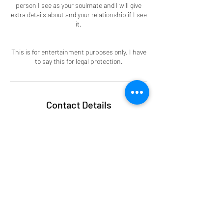
person I see as your soulmate and I will give
extra details about and your relationship if I see
it.
This is for entertainment purposes only. I have
to say this for legal protection.
Contact Details
alchemytherapy101@gmail.com
Subscribe Form