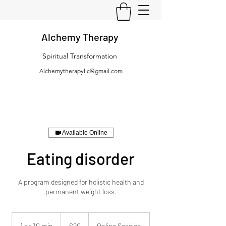
Alchemy Therapy
Spiritual Transformation
Alchemytherapyllc@gmail.com
Available Online
Eating disorder
A program designed for holistic health and
permanent weight loss.
90
US
1 hr 30 min
1
$90
Online Session