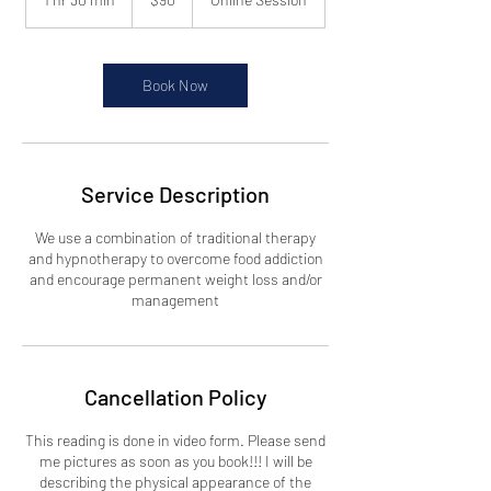
dollars
h
3
0
m
Book Now
i
n
Service Description
We use a combination of traditional therapy
and hypnotherapy to overcome food addiction
and encourage permanent weight loss and/or
management
Cancellation Policy
This reading is done in video form. Please send
me pictures as soon as you book!!! I will be
describing the physical appearance of the