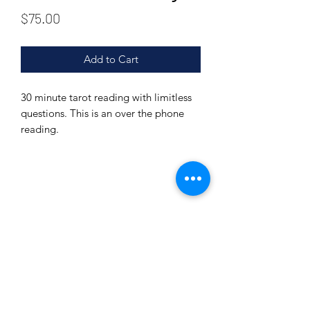
Price
$75.00
Add to Cart
30 minute tarot reading with limitless
questions. This is an over the phone
reading.
Subscribe Form
Submit