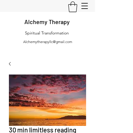
Alchemy Therapy
Spiritual Transformation
Alchemytherapyllc@gmail.com
30 min limitless reading